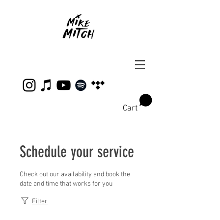
Cart
Schedule your service
Check out our availability and book the
date and time that works for you
Filter