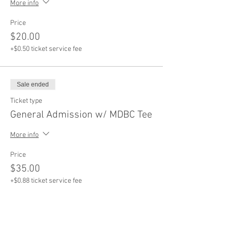
More info
Price
$20.00
+$0.50 ticket service fee
Sale ended
Ticket type
General Admission w/ MDBC Tee
More info
Price
$35.00
+$0.88 ticket service fee
Sale ended