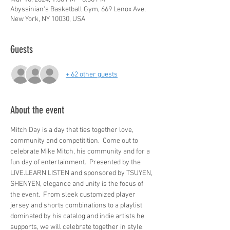
Abyssinian's Basketball Gym, 669 Lenox Ave,
New York, NY 10030, USA
Guests
+ 62 other guests
About the event
Mitch Day is a day that ties together love, 
community and competitition.  Come out to 
celebrate Mike Mitch, his community and for a 
fun day of entertainment.  Presented by the 
LIVE.LEARN.LISTEN and sponsored by TSUYEN, 
SHENYEN, elegance and unity is the focus of 
the event.  From sleek customized player 
jersey and shorts combinations to a playlist 
dominated by his catalog and indie artists he 
supports, we will celebrate together in style.  