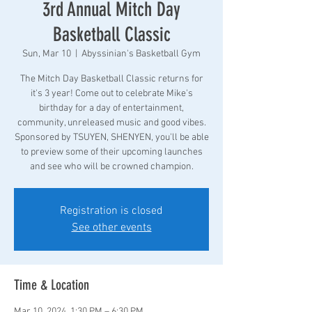
3rd Annual Mitch Day
Basketball Classic
Sun, Mar 10
  |  
Abyssinian's Basketball Gym
The Mitch Day Basketball Classic returns for
it's 3 year! Come out to celebrate Mike's
birthday for a day of entertainment,
community, unreleased music and good vibes.
Sponsored by TSUYEN, SHENYEN, you'll be able
to preview some of their upcoming launches
and see who will be crowned champion.
Registration is closed
See other events
Time & Location
Mar 10, 2024, 1:30 PM – 6:30 PM