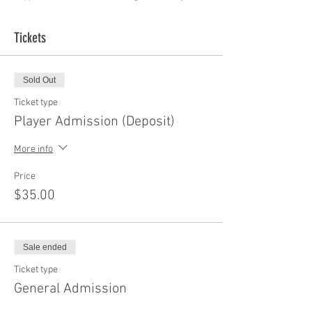
Tickets
Sold Out
Ticket type
Player Admission (Deposit)
More info
Price
$35.00
Sale ended
Ticket type
General Admission