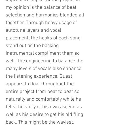
my opinion is the balance of beat
selection and harmonics blended all
together. Through heavy usage of
autotune layers and vocal
placement, the hooks of each song
stand out as the backing
instrumental compliment them so
well. The engineering to balance the
many levels of vocals also enhance
the listening experience. Quest
appears to float throughout the
entire project from beat to beat so
naturally and comfortably while he
tells the story of his own ascend as
well as his desire to get his old fling
back. This might be the waviest,