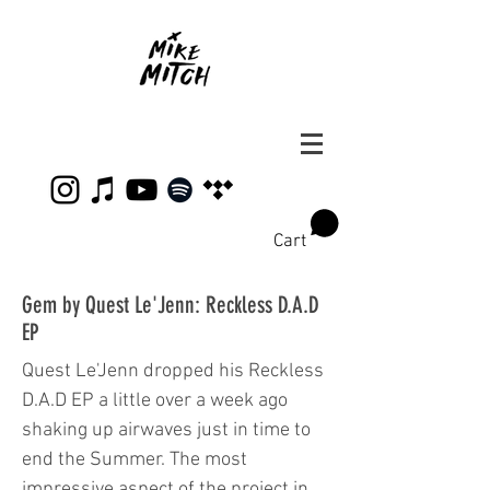
Cart
Gem by Quest Le'Jenn: Reckless D.A.D
EP
Quest Le'Jenn dropped his Reckless
D.A.D EP a little over a week ago
shaking up airwaves just in time to
end the Summer. The most
impressive aspect of the project in