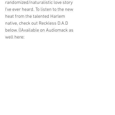
randomized/naturalistic love story
I've ever heard. To listen to the new
heat from the talented Harlem
native, check out Reckless D.A.D
below. ((Available on Audiomack as
well here:
https://www.audiomack.com/album
/questlejenn/reckless-dad))
info@mikexmitch.com