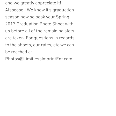
and we greatly appreciate it!
Alsooooo!! We know it's graduation
season now so book your Spring
2017 Graduation Photo Shoot with
us before all of the remaining slots
are taken. For questions in regards
to the shoots, our rates, etc we can
be reached at
Photos@LimitlessImprintEnt.com
To Book a Session for Spring 2017
Graduation Portraits:
LIE_Photos.YouCanBook.Me