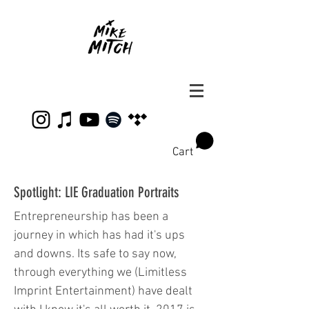
Cart
Spotlight: LIE Graduation Portraits
Entrepreneurship has been a
journey in which has had it's ups
and downs. Its safe to say now,
through everything we (Limitless
Imprint Entertainment) have dealt