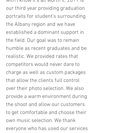
with I know it's all worth it. 2017 is
our third year providing graduation
portraits for student's surrounding
the Albany region and we have
established a dominant support in
the field. Our goal was to remain
humble as recent graduates and be
realistic. We provided rates that
competitors would never dare to
charge as well as custom packages
that allow the clients full control
over their photo selection. We also
provide a warm environment during
the shoot and allow our customers
to get comfortable and choose their
own music selection. We thank
everyone who has used our services