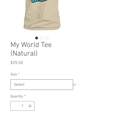
My World Tee
(Natural)
Price
$35.00
Size
*
Quantity
*