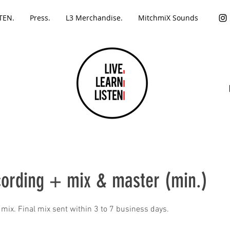
TEN.
Press.
L3 Merchandise.
MitchmiX Sounds
cording + mix & master (min.)
 mix. Final mix sent within 3 to 7 business days.