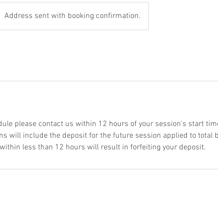
Address sent with booking confirmation.
dule please contact us within 12 hours of your session's start tim
s will include the deposit for the future session applied to total
thin less than 12 hours will result in forfeiting your deposit.