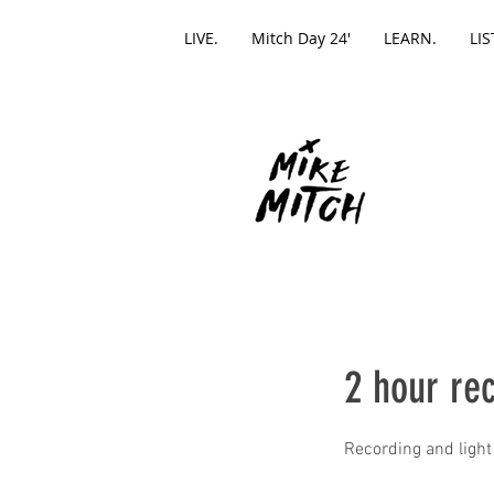
LIVE.
Mitch Day 24'
LEARN.
LIS
2 hour re
Recording and light