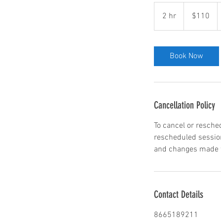
110
US
2 hr
2
$110
dollars
h
r
Book Now
Cancellation Policy
To cancel or resche
rescheduled session
and changes made wi
Contact Details
8665189211