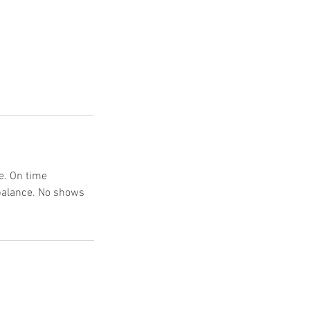
e. On time
 balance. No shows