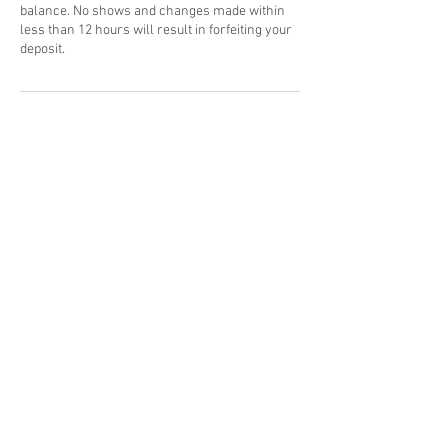
balance. No shows and changes made within
less than 12 hours will result in forfeiting your
deposit.
Contact Details
8665189211
mikemitch@mitchmixsounds.com
Harlem, New York, NY, USA
info@mikexmitch.com