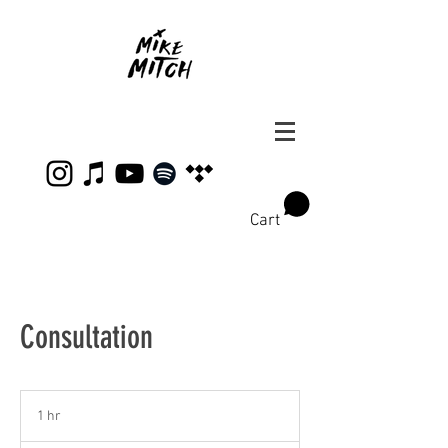
Cart
Consultation
1 hr
1
h