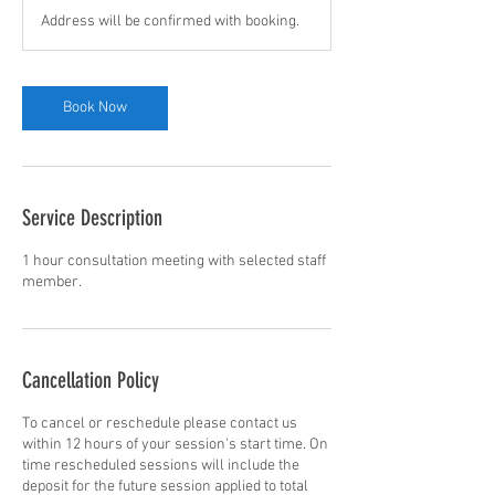
Address will be confirmed with booking.
Book Now
Service Description
1 hour consultation meeting with selected staff
member.
Cancellation Policy
To cancel or reschedule please contact us
within 12 hours of your session's start time. On
time rescheduled sessions will include the
deposit for the future session applied to total