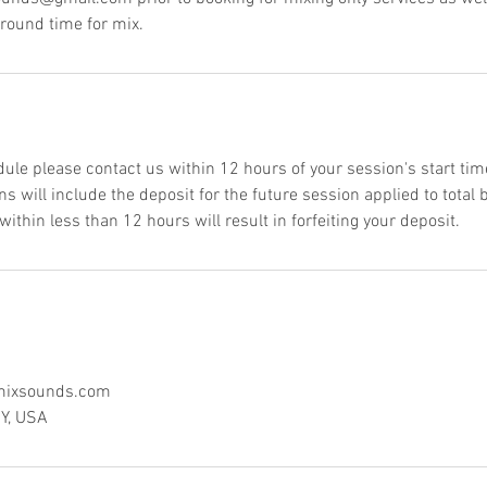
around time for mix.
dule please contact us within 12 hours of your session's start tim
s will include the deposit for the future session applied to total
thin less than 12 hours will result in forfeiting your deposit.
ixsounds.com
NY, USA