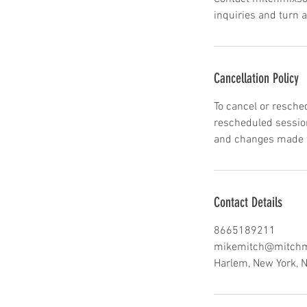
inquiries and turn 
Cancellation Policy
To cancel or resche
rescheduled session
and changes made wi
Contact Details
8665189211
mikemitch@mitchm
Harlem, New York, 