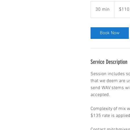
110
US
30 min
3
$110
dollars
0
m
i
Book Now
n
Service Description
Session includes so
that we deem are us
send WAV stems will 
accepted.
Complexity of mix wi
$135 rate is applie
Contact mitchmixsou