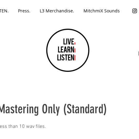
TEN.
Press.
L3 Merchandise.
MitchmiX Sounds
Mastering Only (Standard)
less than 10 wav files.