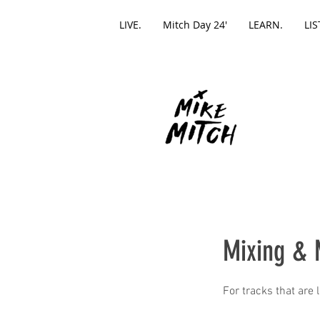
LIVE.
Mitch Day 24'
LEARN.
LIS
Mixing & 
For tracks that are 