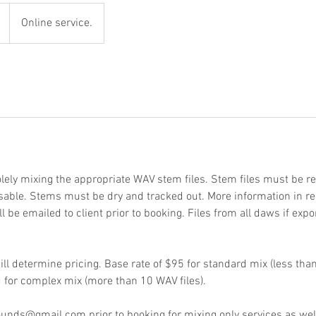
Online service.
lely mixing the appropriate WAV stem files. Stem files must be re
able. Stems must be dry and tracked out. More information in re
be emailed to client prior to booking. Files from all daws if expo
ll determine pricing. Base rate of $95 for standard mix (less than
d for complex mix (more than 10 WAV files).
nds@gmail.com prior to booking for mixing only services as well