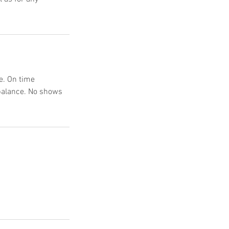
e. On time
 balance. No shows