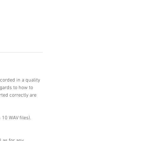
corded in a quality
gards to how to
rted correctly are
 10 WAV files).
 as for any